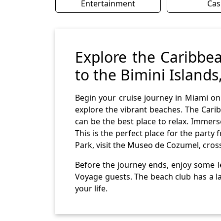
Entertainment
Cas
Explore the Caribbea
to the Bimini Island
Begin your cruise journey in Miami on
explore the vibrant beaches. The Carib
can be the best place to relax. Immer
This is the perfect place for the part
Park, visit the Museo de Cozumel, cros
Before the journey ends, enjoy some le
Voyage guests. The beach club has a la
your life.