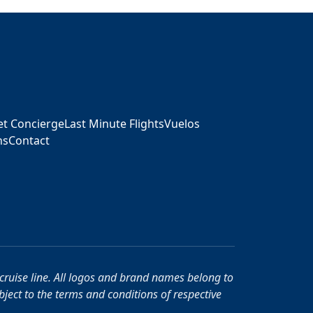
ket Concierge
Last Minute Flights
Vuelos
ns
Contact
r cruise line. All logos and brand names belong to
ubject to the terms and conditions of respective