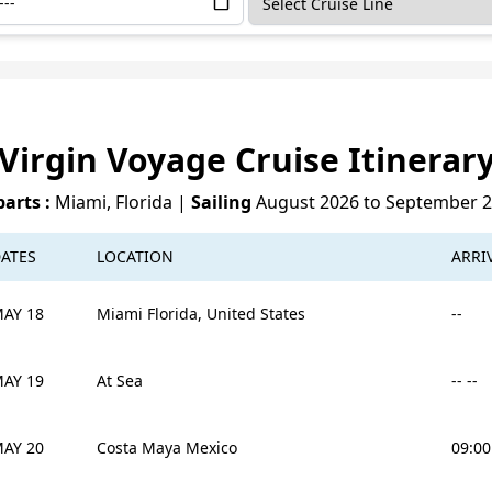
Virgin Voyage Cruise Itinerar
arts :
Miami, Florida
|
Sailing
August 2026 to September 
ATES
LOCATION
ARRI
AY 18
Miami Florida, United States
--
AY 19
At Sea
-- --
AY 20
Costa Maya Mexico
09:0