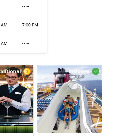
-- --
0 AM
7:00 PM
0 AM
-- --
dditional
Included