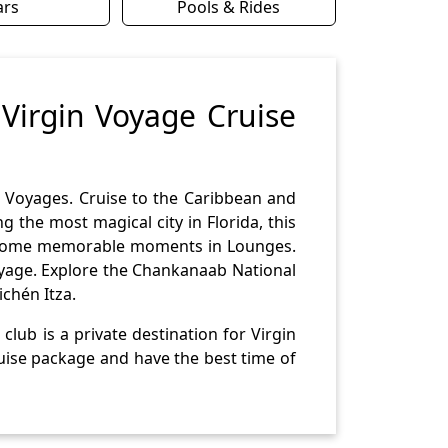
ars
Pools & Rides
 Virgin Voyage Cruise
n Voyages. Cruise to the Caribbean and
 the most magical city in Florida, this
ve some memorable moments in Lounges.
voyage. Explore the Chankanaab National
chén Itza.
lub is a private destination for Virgin
ruise package and have the best time of