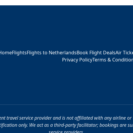
Home
Flights
Flights to Netherlands
Book Flight Deals
Air Tic
Privacy Policy
Terms & Conditio
t travel service provider and is not affiliated with any airline o
fication only. We act as a third-party facilitator; bookings are s
service providers.