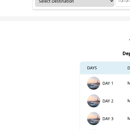
Dep
DAYS
D
M
DAY 1
M
DAY 2
M
DAY 3