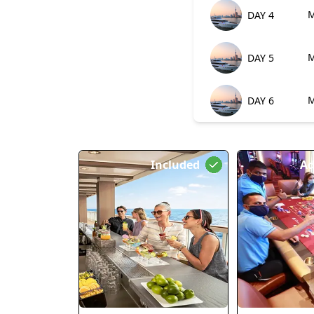
M
DAY 4
M
DAY 5
M
DAY 6
Included
Ad