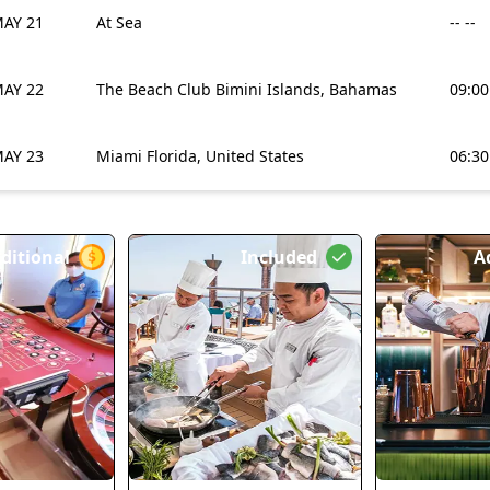
AY 21
At Sea
-- --
AY 22
The Beach Club Bimini Islands, Bahamas
09:0
AY 23
Miami Florida, United States
06:3
ditional
Included
A