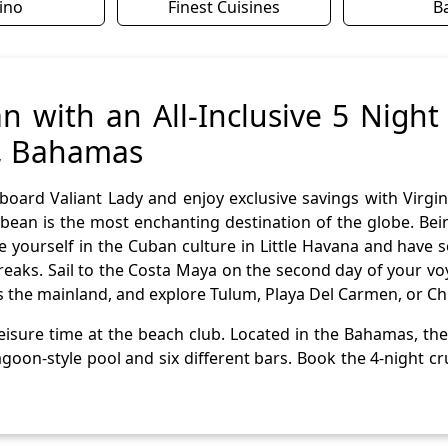
ino
Finest Cuisines
B
n with an All-Inclusive 5 Night
s, Bahamas
board Valiant Lady and enjoy exclusive savings with Virgi
bean is the most enchanting destination of the globe. Being
se yourself in the Cuban culture in Little Havana and ha
y freaks. Sail to the Costa Maya on the second day of your 
s the mainland, and explore Tulum, Playa Del Carmen, or Chi
isure time at the beach club. Located in the Bahamas, the c
goon-style pool and six different bars. Book the 4-night c