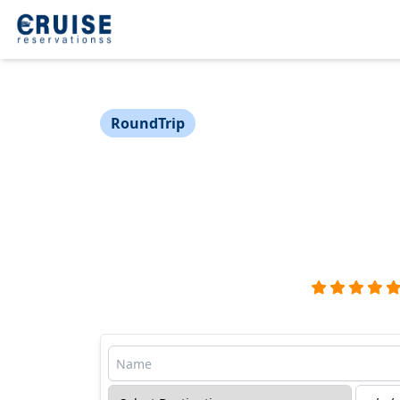
RoundTrip
Cruise to the Caribbean
Voyage Sailing from Mia
Miami → Costa Maya → The Beach Club → M
Virgin Voyages - Valiant Lady