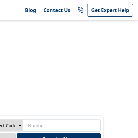
Blog
Contact Us
Get Expert Help