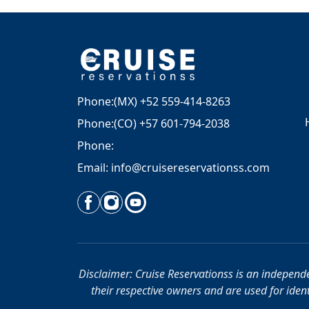
Phone:(MX) +52 559-414-8263
Phone:(CO) +57 601-794-2038
Phone:
Email: info@cruisereservationss.com
Disclaimer: Cruise Reservationss is an independen
their respective owners and are used for identi