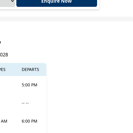
Enquire Now
y
2028
VES
DEPARTS
5:00 PM
-- --
0 AM
6:00 PM