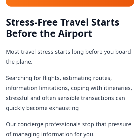
Stress-Free Travel Starts
Before the Airport
Most travel stress starts long before you board
the plane.
Searching for flights, estimating routes,
information limitations, coping with itineraries,
stressful and often sensible transactions can
quickly become exhausting
Our concierge professionals stop that pressure
of managing information for you.