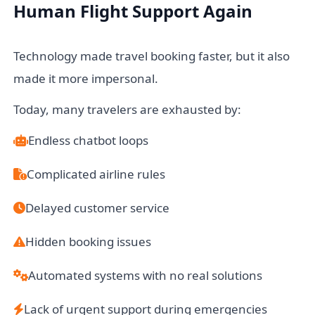
Human Flight Support Again
Technology made travel booking faster, but it also
made it more impersonal.
Today, many travelers are exhausted by:
Endless chatbot loops
Complicated airline rules
Delayed customer service
Hidden booking issues
Automated systems with no real solutions
Lack of urgent support during emergencies