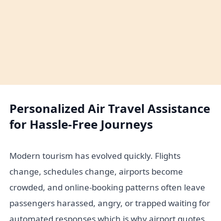
Personalized Air Travel Assistance
for Hassle-Free Journeys
Modern tourism has evolved quickly. Flights
change, schedules change, airports become
crowded, and online-booking patterns often leave
passengers harassed, angry, or trapped waiting for
automated responses which is why airport quotes