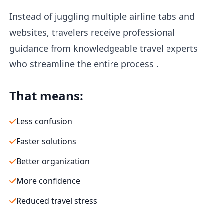
Instead of juggling multiple airline tabs and
websites, travelers receive professional
guidance from knowledgeable travel experts
who streamline the entire process .
That means:
Less confusion
Faster solutions
Better organization
More confidence
Reduced travel stress