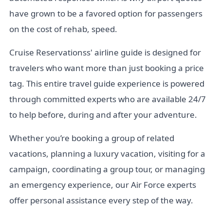
have grown to be a favored option for passengers
on the cost of rehab, speed.
Cruise Reservationss' airline guide is designed for
travelers who want more than just booking a price
tag. This entire travel guide experience is powered
through committed experts who are available 24/7
to help before, during and after your adventure.
Whether you’re booking a group of related
vacations, planning a luxury vacation, visiting for a
campaign, coordinating a group tour, or managing
an emergency experience, our Air Force experts
offer personal assistance every step of the way.