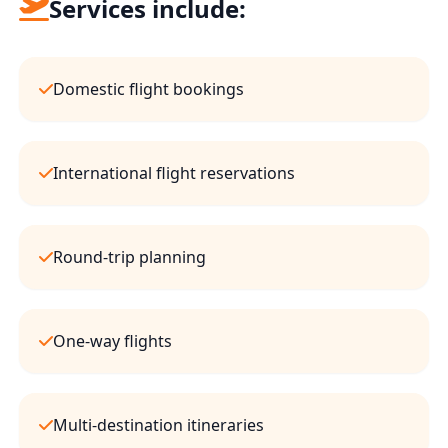
Services include:
Domestic flight bookings
International flight reservations
Round-trip planning
One-way flights
Multi-destination itineraries