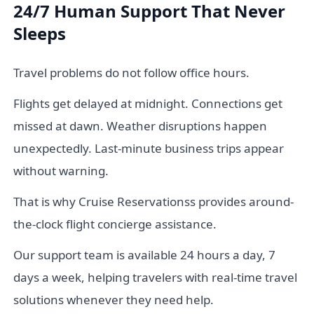
24/7 Human Support That Never
Sleeps
Travel problems do not follow office hours.
Flights get delayed at midnight. Connections get
missed at dawn. Weather disruptions happen
unexpectedly. Last-minute business trips appear
without warning.
That is why Cruise Reservationss provides around-
the-clock flight concierge assistance.
Our support team is available 24 hours a day, 7
days a week, helping travelers with real-time travel
solutions whenever they need help.