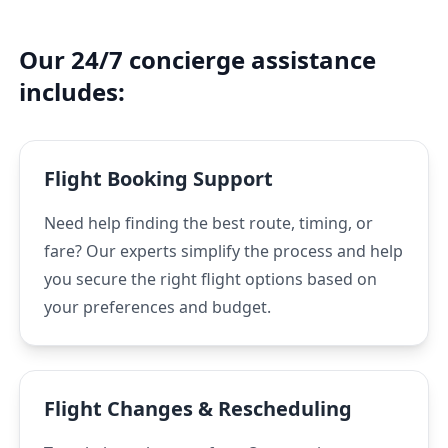
Our 24/7 concierge assistance
includes:
Flight Booking Support
Need help finding the best route, timing, or
fare? Our experts simplify the process and help
you secure the right flight options based on
your preferences and budget.
Flight Changes & Rescheduling