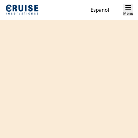
Espanol
Menu