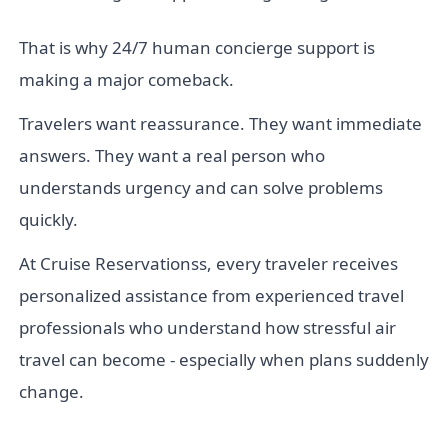
That is why 24/7 human concierge support is
making a major comeback.
Travelers want reassurance. They want immediate
answers. They want a real person who
understands urgency and can solve problems
quickly.
At Cruise Reservationss, every traveler receives
personalized assistance from experienced travel
professionals who understand how stressful air
travel can become - especially when plans suddenly
change.