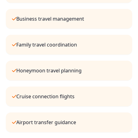
Business travel management
Family travel coordination
Honeymoon travel planning
Cruise connection flights
Airport transfer guidance