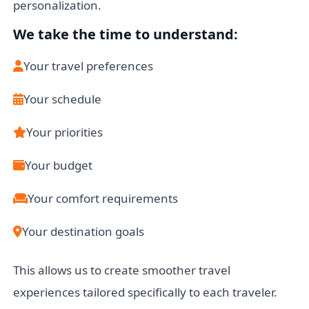
personalization.
We take the time to understand:
Your travel preferences
Your schedule
Your priorities
Your budget
Your comfort requirements
Your destination goals
This allows us to create smoother travel
experiences tailored specifically to each traveler.