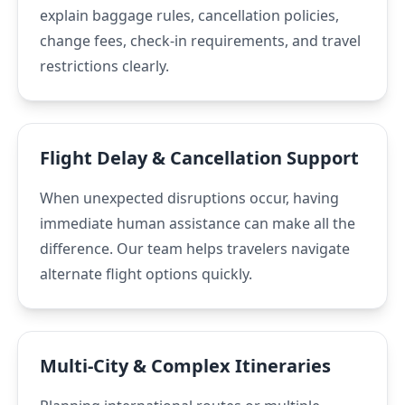
explain baggage rules, cancellation policies,
change fees, check-in requirements, and travel
restrictions clearly.
Flight Delay & Cancellation Support
When unexpected disruptions occur, having
immediate human assistance can make all the
difference. Our team helps travelers navigate
alternate flight options quickly.
Multi-City & Complex Itineraries