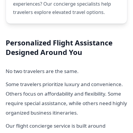
experiences? Our concierge specialists help
travelers explore elevated travel options.
Personalized Flight Assistance
Designed Around You
No two travelers are the same.
Some travelers prioritize luxury and convenience.
Others focus on affordability and flexibility. Some
require special assistance, while others need highly
organized business itineraries.
Our flight concierge service is built around