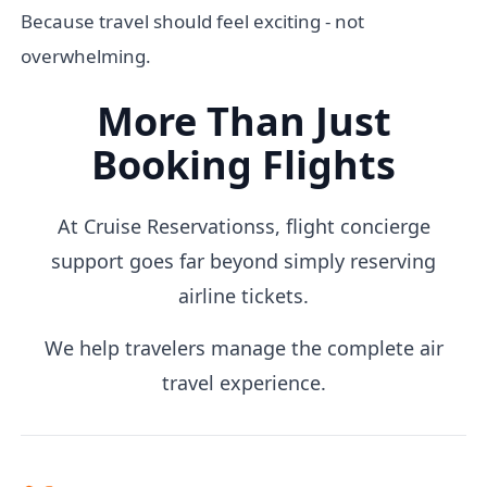
Because travel should feel exciting - not
overwhelming.
More Than Just
Booking Flights
At Cruise Reservationss, flight concierge
support goes far beyond simply reserving
airline tickets.
We help travelers manage the complete air
travel experience.