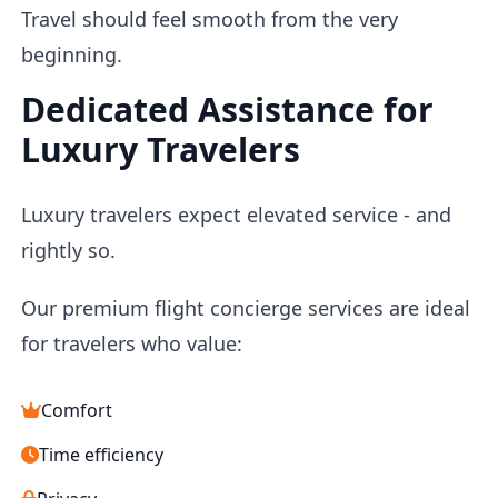
Travel should feel smooth from the very
beginning.
Dedicated Assistance for
Luxury Travelers
Luxury travelers expect elevated service - and
rightly so.
Our premium flight concierge services are ideal
for travelers who value:
Comfort
Time efficiency