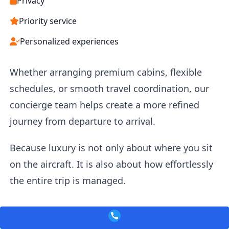
Privacy
Priority service
Personalized experiences
Whether arranging premium cabins, flexible
schedules, or smooth travel coordination, our
concierge team helps create a more refined
journey from departure to arrival.
Because luxury is not only about where you sit
on the aircraft. It is also about how effortlessly
the entire trip is managed.
Corporate & Business