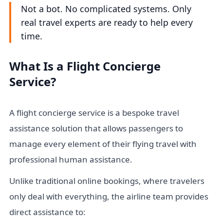
Not a bot. No complicated systems. Only
real travel experts are ready to help every
time.
What Is a Flight Concierge
Service?
A flight concierge service is a bespoke travel
assistance solution that allows passengers to
manage every element of their flying travel with
professional human assistance.
Unlike traditional online bookings, where travelers
only deal with everything, the airline team provides
direct assistance to: