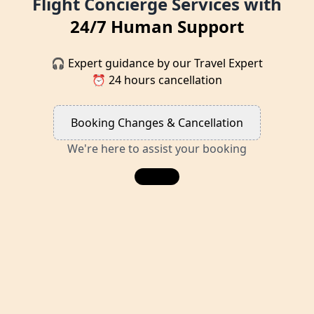
Flight Concierge Services with
24/7 Human Support
🎧 Expert guidance by our Travel Expert
⏰ 24 hours cancellation
Booking Changes & Cancellation
We're here to assist your booking