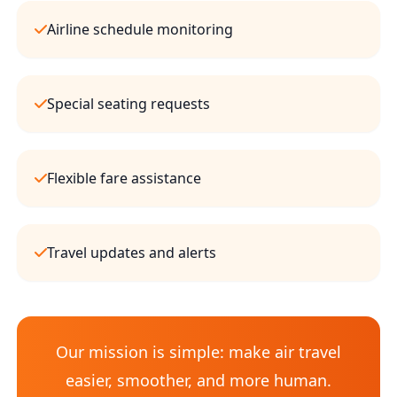
Airline schedule monitoring
Special seating requests
Flexible fare assistance
Travel updates and alerts
Our mission is simple: make air travel
easier, smoother, and more human.