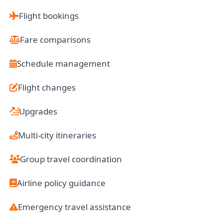
Flight bookings
Fare comparisons
Schedule management
Flight changes
Upgrades
Multi-city itineraries
Group travel coordination
Airline policy guidance
Emergency travel assistance