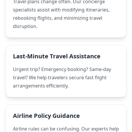
Travel plans change often. Our concierge
specialists assist with modifying itineraries,
rebooking flights, and minimizing travel
disruption.
Last-Minute Travel Assistance
Urgent trip? Emergency booking? Same-day
travel? We help travelers secure fast flight
arrangements efficiently.
Airline Policy Guidance
Airline rules can be confusing. Our experts help