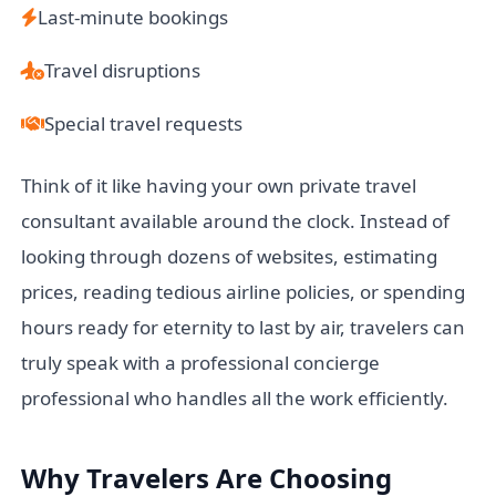
Last-minute bookings
Travel disruptions
Special travel requests
Think of it like having your own private travel
consultant available around the clock. Instead of
looking through dozens of websites, estimating
prices, reading tedious airline policies, or spending
hours ready for eternity to last by air, travelers can
truly speak with a professional concierge
professional who handles all the work efficiently.
Why Travelers Are Choosing