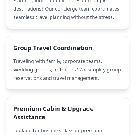
Planning international routes or multiple
destinations? Our concierge team coordinates
seamless travel planning without the stress.
Group Travel Coordination
Traveling with family, corporate teams,
wedding groups, or friends? We simplify group
reservations and travel management.
Premium Cabin & Upgrade
Assistance
Looking for business class or premium