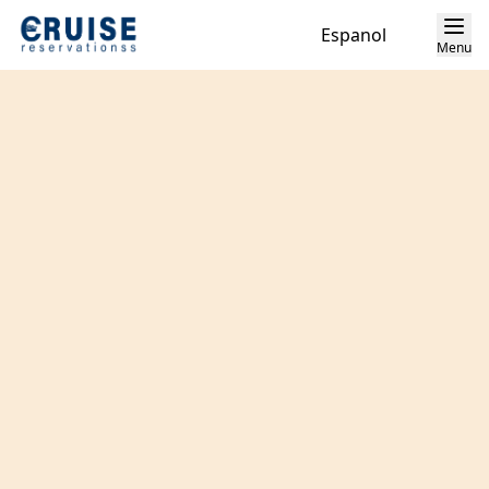
Espanol
Menu