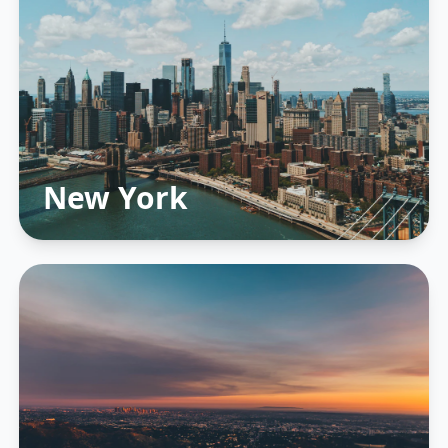
New York