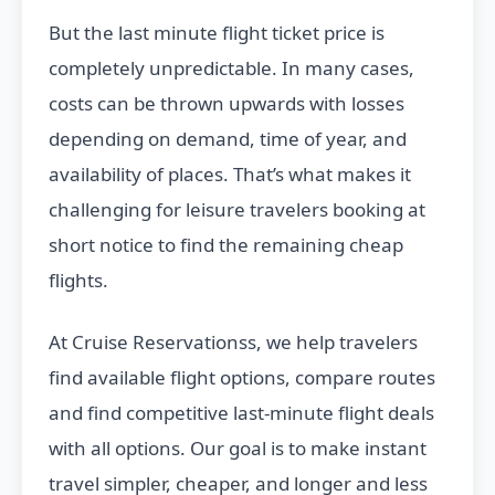
But the last minute flight ticket price is
completely unpredictable. In many cases,
costs can be thrown upwards with losses
depending on demand, time of year, and
availability of places. That’s what makes it
challenging for leisure travelers booking at
short notice to find the remaining cheap
flights.
At Cruise Reservationss, we help travelers
find available flight options, compare routes
and find competitive last-minute flight deals
with all options. Our goal is to make instant
travel simpler, cheaper, and longer and less