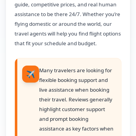
guide, competitive prices, and real human
assistance to be there 24/7. Whether you’re
flying domestic or around the world, our
travel agents will help you find flight options
that fit your schedule and budget.
Many travelers are looking for
✈️
flexible booking support and
live assistance when booking
their travel. Reviews generally
highlight customer support
and prompt booking
assistance as key factors when