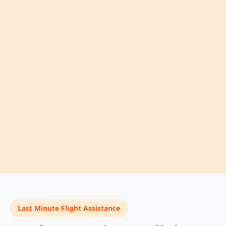
Last Minute Flight Assistance