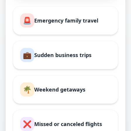
🚨
Emergency family travel
💼
Sudden business trips
🌴
Weekend getaways
❌
Missed or canceled flights