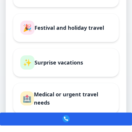
🎉
Festival and holiday travel
✨
Surprise vacations
Medical or urgent travel
🏥
needs