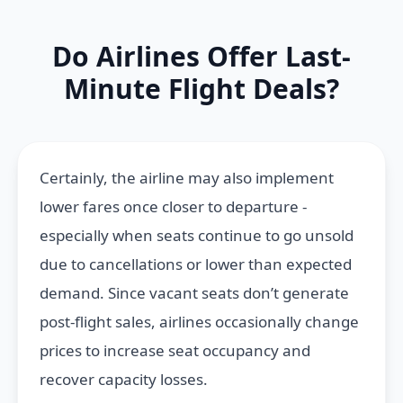
Do Airlines Offer Last-
Minute Flight Deals?
Certainly, the airline may also implement
lower fares once closer to departure -
especially when seats continue to go unsold
due to cancellations or lower than expected
demand. Since vacant seats don’t generate
post-flight sales, airlines occasionally change
prices to increase seat occupancy and
recover capacity losses.