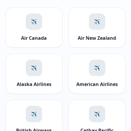
✈️
✈️
Air Canada
Air New Zealand
✈️
✈️
Alaska Airlines
American Airlines
✈️
✈️
British Airways
Cathay Pacific