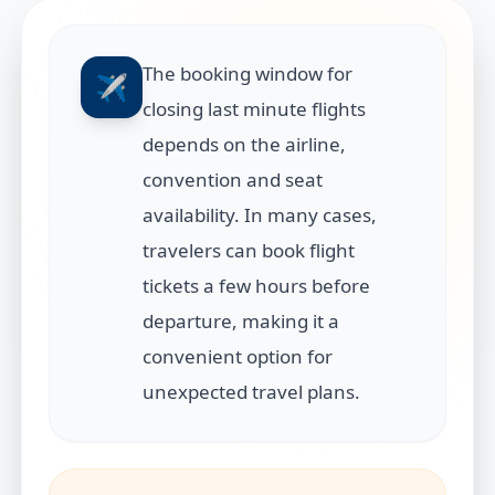
The booking window for
✈️
closing last minute flights
depends on the airline,
convention and seat
availability. In many cases,
travelers can book flight
tickets a few hours before
departure, making it a
convenient option for
unexpected travel plans.