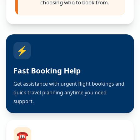
choosing who to book from.
⚡
Fast Booking Help
Get assistance with urgent flight bookings and
quick travel planning anytime you need
support.
☎️