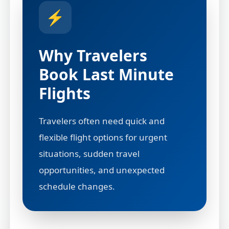
⚡
Why Travelers
Book Last Minute
Flights
Travelers often need quick and
flexible flight options for urgent
situations, sudden travel
opportunities, and unexpected
schedule changes.