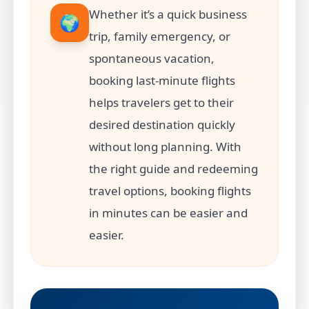
Whether it’s a quick business
🌍
trip, family emergency, or
spontaneous vacation,
booking last-minute flights
helps travelers get to their
desired destination quickly
without long planning. With
the right guide and redeeming
travel options, booking flights
in minutes can be easier and
easier.