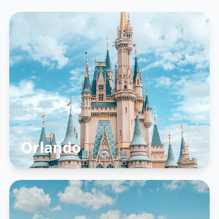
Orlando