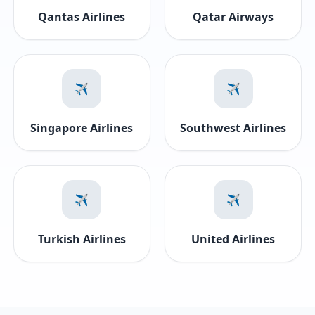
Qantas Airlines
Qatar Airways
✈️
✈️
Singapore Airlines
Southwest Airlines
✈️
✈️
Turkish Airlines
United Airlines