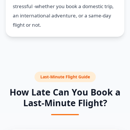
stressful -whether you book a domestic trip,
an international adventure, or a same-day
flight or not.
Last-Minute Flight Guide
How Late Can You Book a
Last-Minute Flight?