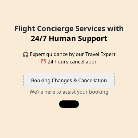
Flight Concierge Services with
24/7 Human Support
🎧 Expert guidance by our Travel Expert
⏰ 24 hours cancellation
Booking Changes & Cancellation
We're here to assist your booking