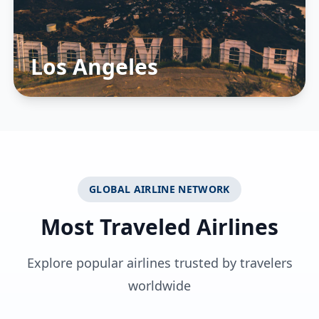
Los Angeles
GLOBAL AIRLINE NETWORK
Most Traveled Airlines
Explore popular airlines trusted by travelers
worldwide