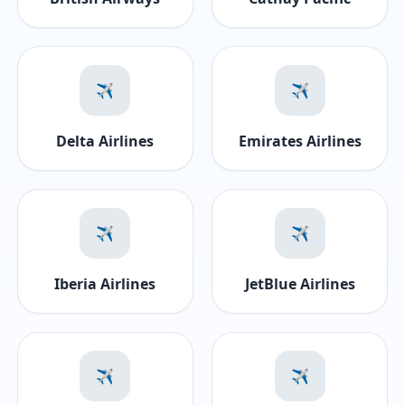
✈️
✈️
Delta Airlines
Emirates Airlines
✈️
✈️
Iberia Airlines
JetBlue Airlines
✈️
✈️