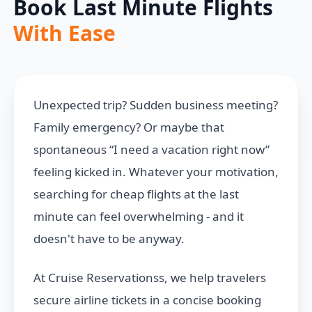
Book Last Minute Flights
With Ease
Unexpected trip? Sudden business meeting?
Family emergency? Or maybe that
spontaneous “I need a vacation right now”
feeling kicked in. Whatever your motivation,
searching for cheap flights at the last
minute can feel overwhelming - and it
doesn't have to be anyway.
At Cruise Reservationss, we help travelers
secure airline tickets in a concise booking