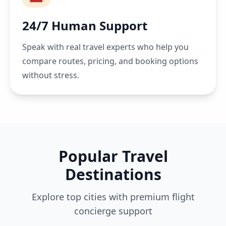
24/7 Human Support
Speak with real travel experts who help you
compare routes, pricing, and booking options
without stress.
Popular Travel
Destinations
Explore top cities with premium flight
concierge support