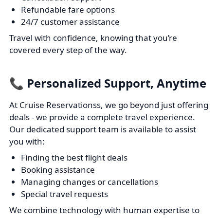
Refundable fare options
24/7 customer assistance
Travel with confidence, knowing that you’re
covered every step of the way.
📞 Personalized Support, Anytime
At Cruise Reservationss, we go beyond just offering
deals - we provide a complete travel experience.
Our dedicated support team is available to assist
you with:
Finding the best flight deals
Booking assistance
Managing changes or cancellations
Special travel requests
We combine technology with human expertise to