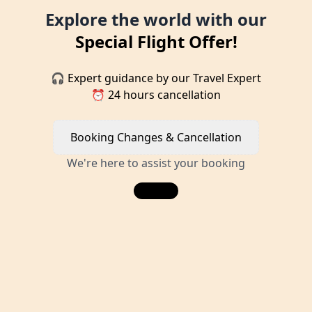
Explore the world with our
Special Flight Offer!
🎧 Expert guidance by our Travel Expert
⏰ 24 hours cancellation
Booking Changes & Cancellation
We're here to assist your booking