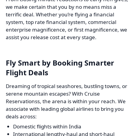
we make certain that you by no means miss a
terrific deal. Whether you’re flying a financial
system, top rate financial system, commercial
enterprise magnificence, or first magnificence, we
assist you release cost at every stage.
Fly Smart by Booking Smarter
Flight Deals
Dreaming of tropical seashores, bustling towns, or
serene mountain escapes? With Cruise
Reservationss, the arena is within your reach. We
associate with leading global airlines to bring you
deals across:
Domestic flights within India
International lengthy-haul and short-haul