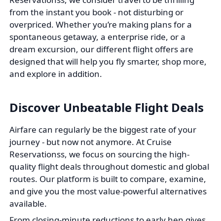
from the instant you book - not disturbing or
overpriced. Whether you’re making plans for a
spontaneous getaway, a enterprise ride, or a
dream excursion, our different flight offers are
designed that will help you fly smarter, shop more,
and explore in addition.
Discover Unbeatable Flight Deals
Airfare can regularly be the biggest rate of your
journey - but now not anymore. At Cruise
Reservationss, we focus on sourcing the high-
quality flight deals throughout domestic and global
routes. Our platform is built to compare, examine,
and give you the most value-powerful alternatives
available.
From closing-minute reductions to early hen gives,