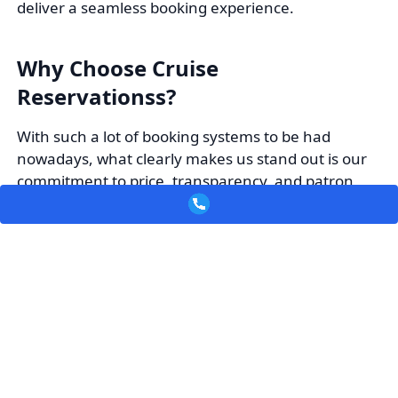
deliver a seamless booking experience.
Why Choose Cruise
Reservationss?
With such a lot of booking systems to be had
nowadays, what clearly makes us stand out is our
commitment to price, transparency, and patron
pride. At Cruise Reservationss, vacationers accept
as true with us for aggressive pricing that delivers
real savings, along with a wide community of
airline partnerships to offer numerous
alternatives.
Our consumer-friendly reserving experience
guarantees a smooth and trouble-free process
from start to complete, even as our reliable
customer support team is constantly equipped to