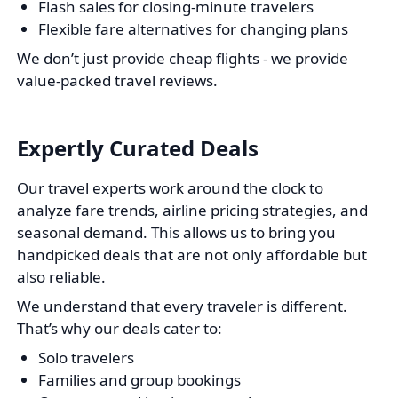
Flash sales for closing-minute travelers
Flexible fare alternatives for changing plans
We don’t just provide cheap flights - we provide
value-packed travel reviews.
Expertly Curated Deals
Our travel experts work around the clock to
analyze fare trends, airline pricing strategies, and
seasonal demand. This allows us to bring you
handpicked deals that are not only affordable but
also reliable.
We understand that every traveler is different.
That’s why our deals cater to:
Solo travelers
Families and group bookings