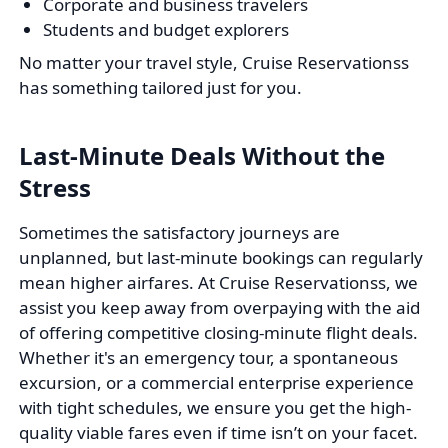
Corporate and business travelers
Students and budget explorers
No matter your travel style, Cruise Reservationss
has something tailored just for you.
Last-Minute Deals Without the
Stress
Sometimes the satisfactory journeys are
unplanned, but last-minute bookings can regularly
mean higher airfares. At Cruise Reservationss, we
assist you keep away from overpaying with the aid
of offering competitive closing-minute flight deals.
Whether it's an emergency tour, a spontaneous
excursion, or a commercial enterprise experience
with tight schedules, we ensure you get the high-
quality viable fares even if time isn’t on your facet.