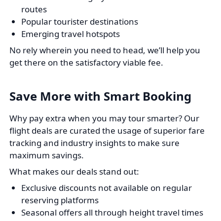
routes
Popular tourister destinations
Emerging travel hotspots
No rely wherein you need to head, we’ll help you
get there on the satisfactory viable fee.
Save More with Smart Booking
Why pay extra when you may tour smarter? Our
flight deals are curated the usage of superior fare
tracking and industry insights to make sure
maximum savings.
What makes our deals stand out:
Exclusive discounts not available on regular
reserving platforms
Seasonal offers all through height travel times