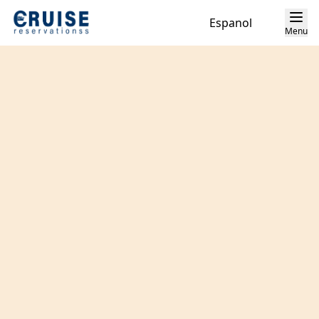
Espanol
Menu