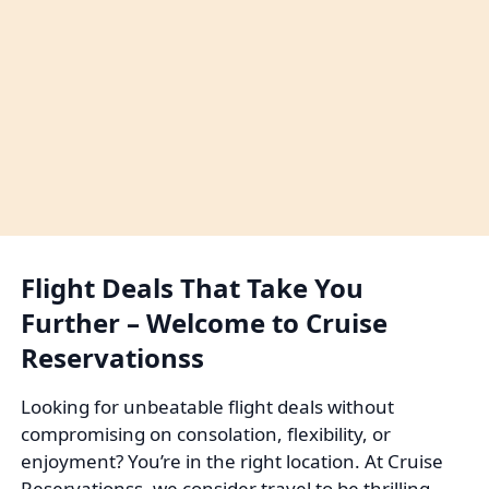
Flight Deals That Take You
Further – Welcome to Cruise
Reservationss
Looking for unbeatable flight deals without
compromising on consolation, flexibility, or
enjoyment? You’re in the right location. At Cruise
Reservationss, we consider travel to be thrilling