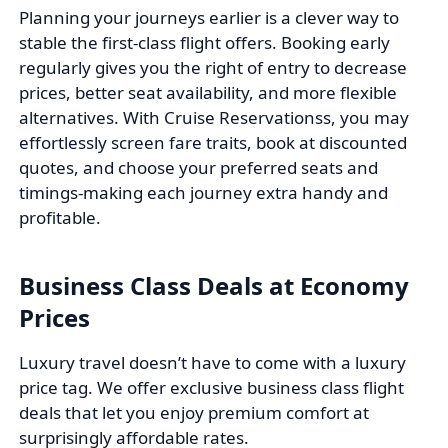
Planning your journeys earlier is a clever way to
stable the first-class flight offers. Booking early
regularly gives you the right of entry to decrease
prices, better seat availability, and more flexible
alternatives. With Cruise Reservationss, you may
effortlessly screen fare traits, book at discounted
quotes, and choose your preferred seats and
timings-making each journey extra handy and
profitable.
Business Class Deals at Economy
Prices
Luxury travel doesn’t have to come with a luxury
price tag. We offer exclusive business class flight
deals that let you enjoy premium comfort at
surprisingly affordable rates.