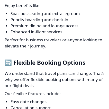
Enjoy benefits like:
Spacious seating and extra legroom
Priority boarding and check-in
Premium dining and lounge access
Enhanced in-flight services
Perfect for business travelers or anyone looking to
elevate their journey.
🔄 Flexible Booking Options
We understand that travel plans can change. That’s
why we offer flexible booking options with many of
our flight deals.
Our flexible features include:
Easy date changes
Cancellation support