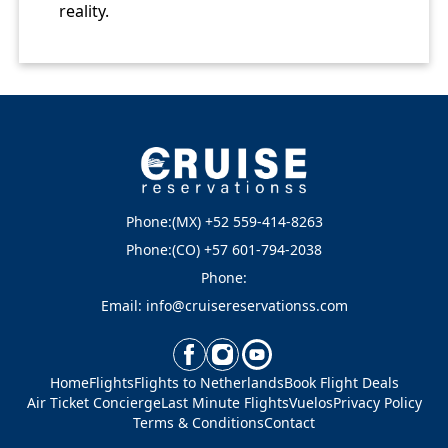
reality.
Phone:(MX) +52 559-414-8263
Phone:(CO) +57 601-794-2038
Phone:
Email: info@cruisereservationss.com
Home
Flights
Flights to Netherlands
Book Flight Deals
Air Ticket Concierge
Last Minute Flights
Vuelos
Privacy Policy
Terms & Conditions
Contact