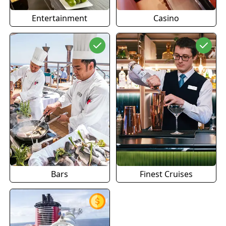
Entertainment
Casino
Bars
Finest Cruises