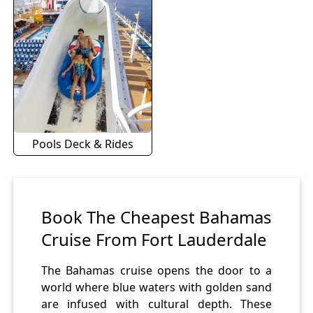
Pools Deck & Rides
Book The Cheapest Bahamas
Cruise From Fort Lauderdale
The Bahamas cruise opens the door to a
world where blue waters with golden sand
are infused with cultural depth. These