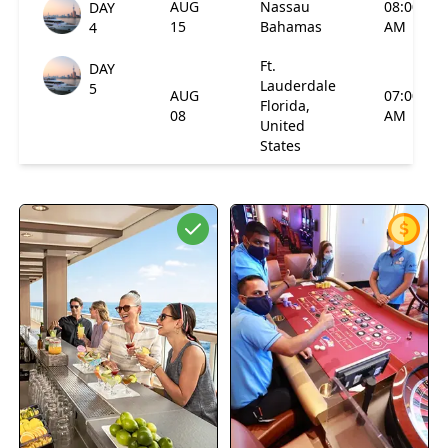
AUG
Nassau
08:00
DAY
15
Bahamas
AM
4
Ft.
DAY
Lauderdale
5
AUG
07:00
Florida,
08
AM
United
States