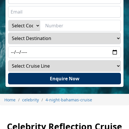
Enquire Now
Home
celebrity
4-night-bahamas-cruise
Celebrity Reflection Cruise