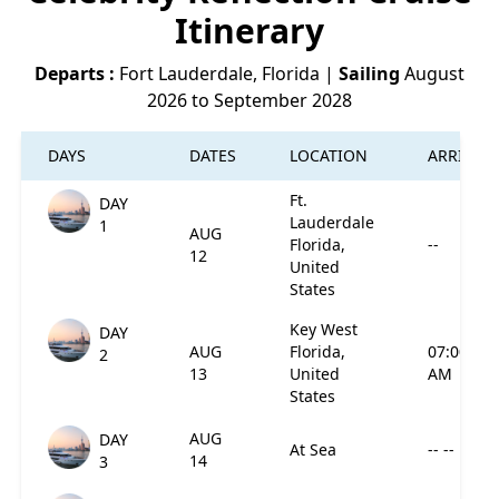
Itinerary
Departs :
Fort Lauderdale, Florida
|
Sailing
August
2026 to September 2028
DAYS
DATES
LOCATION
ARRIVES
Ft.
DAY
Lauderdale
1
AUG
Florida,
--
12
United
States
Key West
DAY
AUG
Florida,
07:00
2
13
United
AM
States
AUG
DAY
At Sea
-- --
14
3