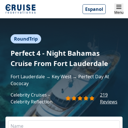
Espanol
Menu
RoundTrip
Perfect 4 - Night Bahamas
Cruise From Fort Lauderdale
Fort Lauderdale → Key West → Perfect Day At
Cococay
Celebrity Cruises –
219
Celebrity Reflection
Reviews