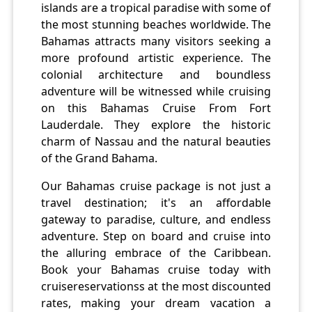
islands are a tropical paradise with some of
the most stunning beaches worldwide. The
Bahamas attracts many visitors seeking a
more profound artistic experience. The
colonial architecture and boundless
adventure will be witnessed while cruising
on this Bahamas Cruise From Fort
Lauderdale. They explore the historic
charm of Nassau and the natural beauties
of the Grand Bahama.
Our Bahamas cruise package is not just a
travel destination; it's an affordable
gateway to paradise, culture, and endless
adventure. Step on board and cruise into
the alluring embrace of the Caribbean.
Book your Bahamas cruise today with
cruisereservationss at the most discounted
rates, making your dream vacation a