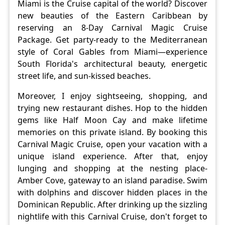
Miami is the Cruise capital of the world? Discover
new beauties of the Eastern Caribbean by
reserving an 8-Day Carnival Magic Cruise
Package. Get party-ready to the Mediterranean
style of Coral Gables from Miami—experience
South Florida's architectural beauty, energetic
street life, and sun-kissed beaches.
Moreover, I enjoy sightseeing, shopping, and
trying new restaurant dishes. Hop to the hidden
gems like Half Moon Cay and make lifetime
memories on this private island. By booking this
Carnival Magic Cruise, open your vacation with a
unique island experience. After that, enjoy
lunging and shopping at the nesting place-
Amber Cove, gateway to an island paradise. Swim
with dolphins and discover hidden places in the
Dominican Republic. After drinking up the sizzling
nightlife with this Carnival Cruise, don't forget to