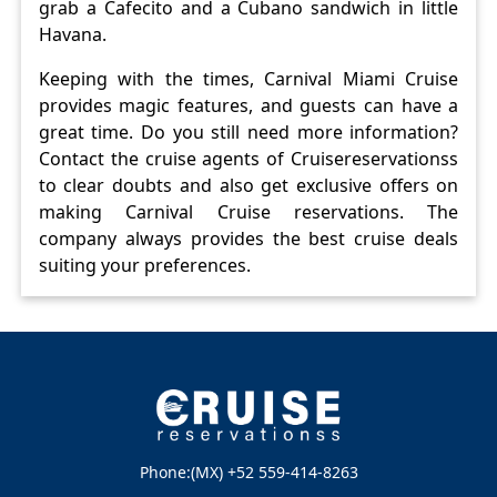
grab a Cafecito and a Cubano sandwich in little
Havana.
Keeping with the times, Carnival Miami Cruise
provides magic features, and guests can have a
great time. Do you still need more information?
Contact the cruise agents of Cruisereservationss
to clear doubts and also get exclusive offers on
making Carnival Cruise reservations. The
company always provides the best cruise deals
suiting your preferences.
Phone:(MX) +52 559-414-8263