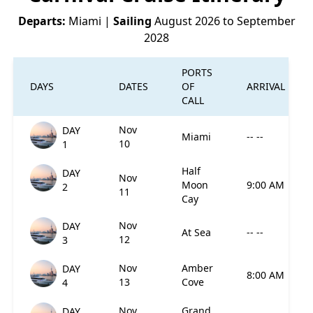
Departs:
Miami
|
Sailing
August 2026 to September
2028
PORTS
DAYS
DATES
OF
ARRIVAL
CALL
Nov
DAY
Miami
-- --
10
1
Half
DAY
Nov
Moon
9:00 AM
2
11
Cay
Nov
DAY
At Sea
-- --
12
3
Nov
Amber
DAY
8:00 AM
13
Cove
4
Nov
Grand
DAY