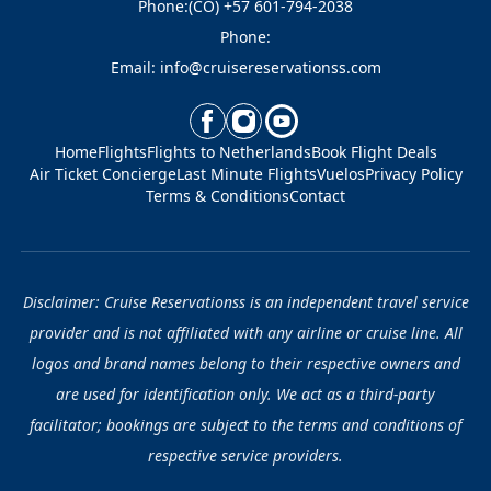
Phone:(CO) +57 601-794-2038
Phone:
Email: info@cruisereservationss.com
Home
Flights
Flights to Netherlands
Book Flight Deals
Air Ticket Concierge
Last Minute Flights
Vuelos
Privacy Policy
Terms & Conditions
Contact
Disclaimer: Cruise Reservationss is an independent travel service
provider and is not affiliated with any airline or cruise line. All
logos and brand names belong to their respective owners and
are used for identification only. We act as a third-party
facilitator; bookings are subject to the terms and conditions of
respective service providers.