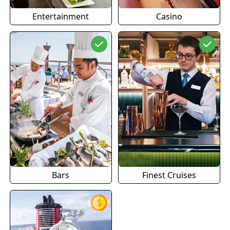
Entertainment
Casino
Bars
Finest Cruises