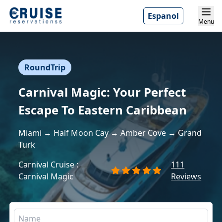
Espanol
Menu
RoundTrip
Carnival Magic: Your Perfect
Escape To Eastern Caribbean
Miami → Half Moon Cay → Amber Cove → Grand
Turk
Carnival Cruise :
111
Carnival Magic
Reviews