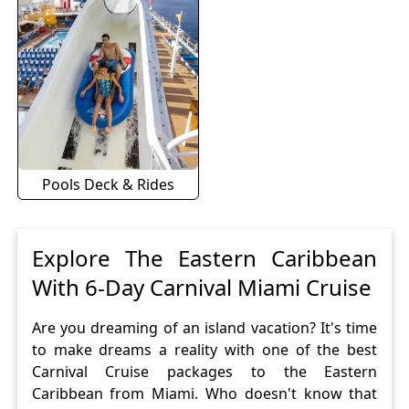
Pools Deck & Rides
Explore The Eastern Caribbean
With 6-Day Carnival Miami Cruise
Are you dreaming of an island vacation? It's time
to make dreams a reality with one of the best
Carnival Cruise packages to the Eastern
Caribbean from Miami. Who doesn't know that