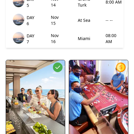
8:00 AM
14
Turk
5
Nov
DAY
At Sea
-- --
15
6
Nov
08:00
DAY
Miami
16
AM
7