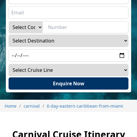
Enquire Now
Home
carnival
6-day-eastern-caribbean-from-miami
Carnival Cruise Itinerary