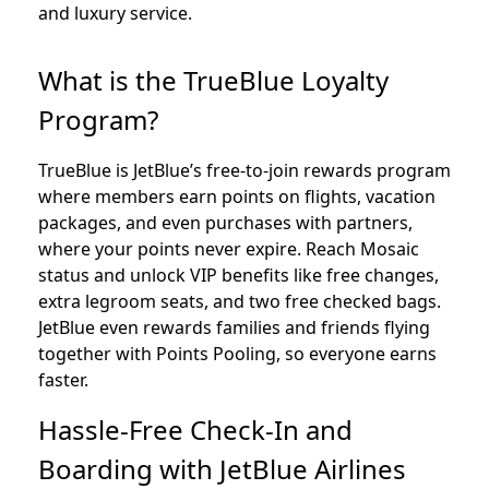
and luxury service.
What is the TrueBlue Loyalty
Program?
TrueBlue is JetBlue’s free-to-join rewards program
where members earn points on flights, vacation
packages, and even purchases with partners,
where your points never expire. Reach Mosaic
status and unlock VIP benefits like free changes,
extra legroom seats, and two free checked bags.
JetBlue even rewards families and friends flying
together with Points Pooling, so everyone earns
faster.
Hassle-Free Check-In and
Boarding with JetBlue Airlines