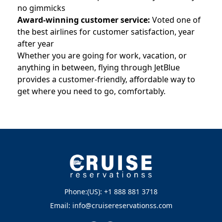
no gimmicks
Award-winning customer service:
Voted one of
the best airlines for customer satisfaction, year
after year
Whether you are going for work, vacation, or
anything in between, flying through JetBlue
provides a customer-friendly, affordable way to
get where you need to go, comfortably.
Phone:(US): +1 888 881 3718
Email: info@cruisereservationss.com