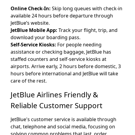
Online Check-In:
Skip long queues with check-in
available 24 hours before departure through
JetBlue’s website.
JetBlue Mobile App:
Track your flight, trip, and
download your boarding pass.
Self-Service Kiosks:
For people needing
assistance or checking baggage, JetBlue has
staffed counters and self-service kiosks at
airports. Arrive early, 2 hours before domestic, 3
hours before international and JetBlue will take
care of the rest.
JetBlue Airlines Friendly &
Reliable Customer Support
JetBlue's customer service is available through
chat, telephone and social media, focusing on
solving common problems that last, order