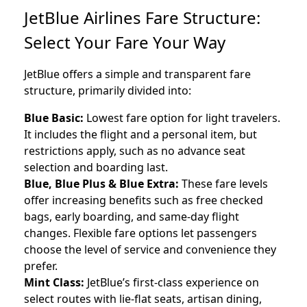
JetBlue Airlines Fare Structure:
Select Your Fare Your Way
JetBlue offers a simple and transparent fare
structure, primarily divided into:
Blue Basic:
Lowest fare option for light travelers.
It includes the flight and a personal item, but
restrictions apply, such as no advance seat
selection and boarding last.
Blue, Blue Plus & Blue Extra:
These fare levels
offer increasing benefits such as free checked
bags, early boarding, and same-day flight
changes. Flexible fare options let passengers
choose the level of service and convenience they
prefer.
Mint Class:
JetBlue’s first-class experience on
select routes with lie-flat seats, artisan dining,