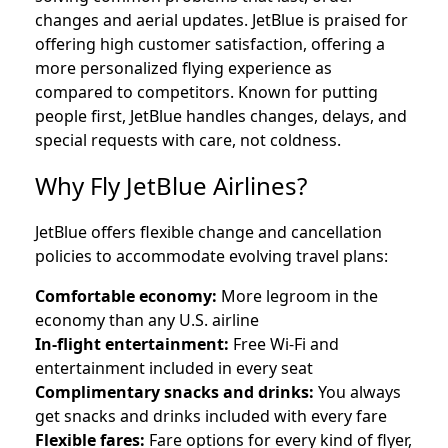
changes and aerial updates. JetBlue is praised for
offering high customer satisfaction, offering a
more personalized flying experience as
compared to competitors. Known for putting
people first, JetBlue handles changes, delays, and
special requests with care, not coldness.
Why Fly JetBlue Airlines?
JetBlue offers flexible change and cancellation
policies to accommodate evolving travel plans:
Comfortable economy:
More legroom in the
economy than any U.S. airline
In-flight entertainment:
Free Wi-Fi and
entertainment included in every seat
Complimentary snacks and drinks:
You always
get snacks and drinks included with every fare
Flexible fares:
Fare options for every kind of flyer,