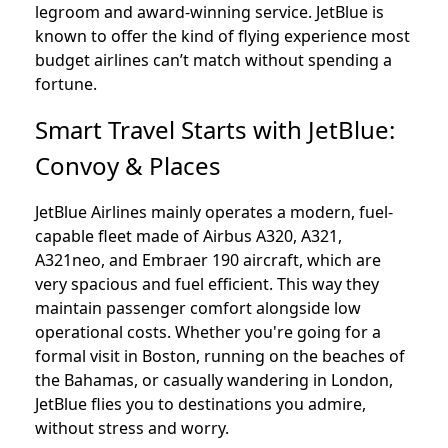
legroom and award-winning service. JetBlue is
known to offer the kind of flying experience most
budget airlines can’t match without spending a
fortune.
Smart Travel Starts with JetBlue:
Convoy & Places
JetBlue Airlines mainly operates a modern, fuel-
capable fleet made of Airbus A320, A321,
A321neo, and Embraer 190 aircraft, which are
very spacious and fuel efficient. This way they
maintain passenger comfort alongside low
operational costs. Whether you're going for a
formal visit in Boston, running on the beaches of
the Bahamas, or casually wandering in London,
JetBlue flies you to destinations you admire,
without stress and worry.