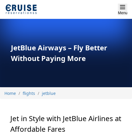
Menu
JetBlue Airways – Fly Better
Without Paying More
Home
flights
jetblue
Jet in Style with JetBlue Airlines at
Affordable Fares