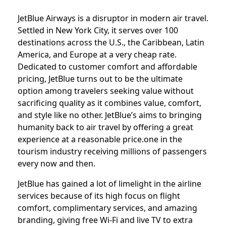
JetBlue Airways is a disruptor in modern air travel.
Settled in New York City, it serves over 100
destinations across the U.S., the Caribbean, Latin
America, and Europe at a very cheap rate.
Dedicated to customer comfort and affordable
pricing, JetBlue turns out to be the ultimate
option among travelers seeking value without
sacrificing quality as it combines value, comfort,
and style like no other. JetBlue’s aims to bringing
humanity back to air travel by offering a great
experience at a reasonable price.one in the
tourism industry receiving millions of passengers
every now and then.
JetBlue has gained a lot of limelight in the airline
services because of its high focus on flight
comfort, complimentary services, and amazing
branding, giving free Wi-Fi and live TV to extra