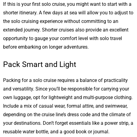
If this is your first solo cruise, you might want to start with a
shorter itinerary. A few days at sea will allow you to adjust to
the solo cruising experience without committing to an
extended journey. Shorter cruises also provide an excellent
opportunity to gauge your comfort level with solo travel
before embarking on longer adventures.
Pack Smart and Light
Packing for a solo cruise requires a balance of practicality
and versatility. Since you’ll be responsible for carrying your
own luggage, opt for lightweight and multi-purpose clothing.
Include a mix of casual wear, formal attire, and swimwear,
depending on the cruise line’s dress code and the climate of
your destinations. Don’t forget essentials like a power strip, a
reusable water bottle, and a good book or journal.