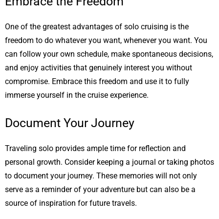
Embrace the Freedom
One of the greatest advantages of solo cruising is the
freedom to do whatever you want, whenever you want. You
can follow your own schedule, make spontaneous decisions,
and enjoy activities that genuinely interest you without
compromise. Embrace this freedom and use it to fully
immerse yourself in the cruise experience.
Document Your Journey
Traveling solo provides ample time for reflection and
personal growth. Consider keeping a journal or taking photos
to document your journey. These memories will not only
serve as a reminder of your adventure but can also be a
source of inspiration for future travels.