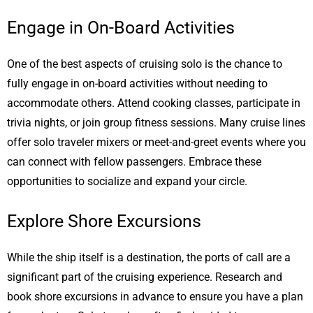
Engage in On-Board Activities
One of the best aspects of cruising solo is the chance to
fully engage in on-board activities without needing to
accommodate others. Attend cooking classes, participate in
trivia nights, or join group fitness sessions. Many cruise lines
offer solo traveler mixers or meet-and-greet events where you
can connect with fellow passengers. Embrace these
opportunities to socialize and expand your circle.
Explore Shore Excursions
While the ship itself is a destination, the ports of call are a
significant part of the cruising experience. Research and
book shore excursions in advance to ensure you have a plan