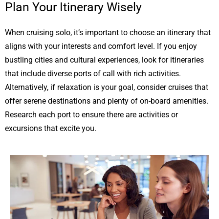
Plan Your Itinerary Wisely
When cruising solo, it’s important to choose an itinerary that
aligns with your interests and comfort level. If you enjoy
bustling cities and cultural experiences, look for itineraries
that include diverse ports of call with rich activities.
Alternatively, if relaxation is your goal, consider cruises that
offer serene destinations and plenty of on-board amenities.
Research each port to ensure there are activities or
excursions that excite you.