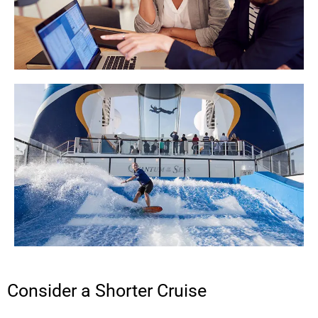
Consider a Shorter Cruise