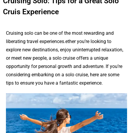
Cruising Solo: Tips for a Great Solo
Cruis Experience
Cruising solo can be one of the most rewarding and
liberating travel experiences.ether you’re looking to
explore new destinations, enjoy uninterrupted relaxation,
or meet new people, a solo cruise offers a unique
opportunity for personal growth and adventure. If you’re
considering embarking on a solo cruise, here are some
tips to ensure you have a fantastic experience.