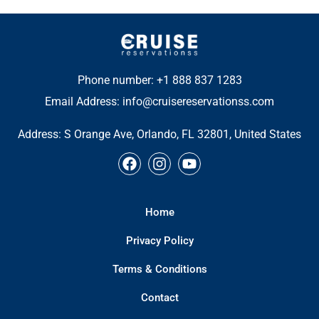
Phone number: +1 888 837 1283
Email Address: info@cruisereservationss.com
Address:
S Orange Ave, Orlando, FL 32801, United States
F
I
Y
a
n
o
c
s
u
e
t
t
Home
b
a
u
o
g
b
Privacy Policy
o
r
e
k
a
Terms & Conditions
m
Contact