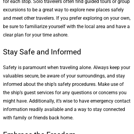
for each stop. Solo travelers often find guided tours or group
excursions to be a great way to explore new places safely
and meet other travelers. If you prefer exploring on your own,
be sure to familiarize yourself with the local area and have a
clear plan for your time ashore.
Stay Safe and Informed
Safety is paramount when traveling alone. Always keep your
valuables secure, be aware of your surroundings, and stay
informed about the ship’s safety procedures. Make use of
the ship’s guest services for any questions or concerns you
might have. Additionally, it’s wise to have emergency contact
information readily available and a way to stay connected
with family or friends back home.