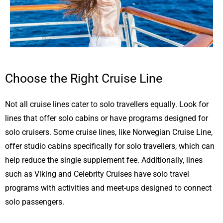
Choose the Right Cruise Line
Not all cruise lines cater to solo travellers equally. Look for
lines that offer solo cabins or have programs designed for
solo cruisers. Some cruise lines, like Norwegian Cruise Line,
offer studio cabins specifically for solo travellers, which can
help reduce the single supplement fee. Additionally, lines
such as Viking and Celebrity Cruises have solo travel
programs with activities and meet-ups designed to connect
solo passengers.