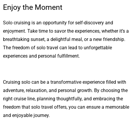
Enjoy the Moment
Solo cruising is an opportunity for self-discovery and
enjoyment. Take time to savor the experiences, whether it’s a
breathtaking sunset, a delightful meal, or a new friendship.
The freedom of solo travel can lead to unforgettable
experiences and personal fulfillment.
Cruising solo can be a transformative experience filled with
adventure, relaxation, and personal growth. By choosing the
right cruise line, planning thoughtfully, and embracing the
freedom that solo travel offers, you can ensure a memorable
and enjoyable journey.