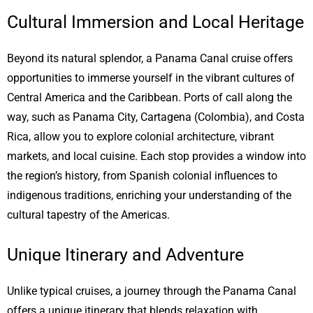
Cultural Immersion and Local Heritage
Beyond its natural splendor, a Panama Canal cruise offers
opportunities to immerse yourself in the vibrant cultures of
Central America and the Caribbean. Ports of call along the
way, such as Panama City, Cartagena (Colombia), and Costa
Rica, allow you to explore colonial architecture, vibrant
markets, and local cuisine. Each stop provides a window into
the region’s history, from Spanish colonial influences to
indigenous traditions, enriching your understanding of the
cultural tapestry of the Americas.
Unique Itinerary and Adventure
Unlike typical cruises, a journey through the Panama Canal
offers a unique itinerary that blends relaxation with