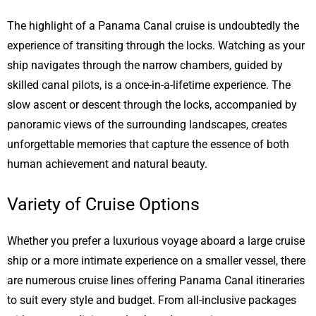
The highlight of a Panama Canal cruise is undoubtedly the
experience of transiting through the locks. Watching as your
ship navigates through the narrow chambers, guided by
skilled canal pilots, is a once-in-a-lifetime experience. The
slow ascent or descent through the locks, accompanied by
panoramic views of the surrounding landscapes, creates
unforgettable memories that capture the essence of both
human achievement and natural beauty.
Variety of Cruise Options
Whether you prefer a luxurious voyage aboard a large cruise
ship or a more intimate experience on a smaller vessel, there
are numerous cruise lines offering Panama Canal itineraries
to suit every style and budget. From all-inclusive packages