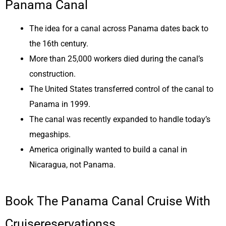
Panama Canal
The idea for a canal across Panama dates back to
the 16th century.
More than 25,000 workers died during the canal’s
construction.
The United States transferred control of the canal to
Panama in 1999.
The canal was recently expanded to handle today’s
megaships.
America originally wanted to build a canal in
Nicaragua, not Panama.
Book The Panama Canal Cruise With
Cruisereservationss