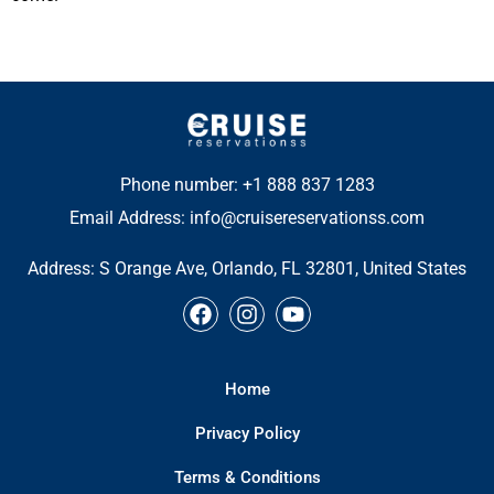
Phone number: +1 888 837 1283
Email Address: info@cruisereservationss.com
Address:
S Orange Ave, Orlando, FL 32801, United States
F
I
Y
a
n
o
c
s
u
e
t
t
Home
b
a
u
o
g
b
Privacy Policy
o
r
e
k
a
Terms & Conditions
m