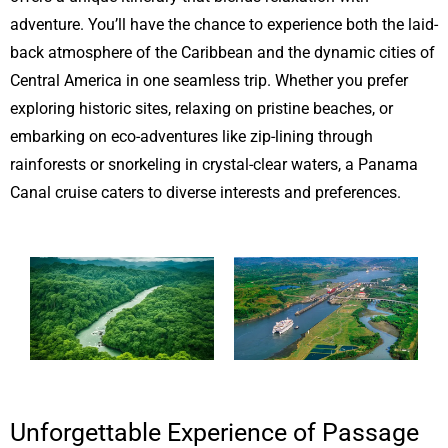
adventure. You’ll have the chance to experience both the laid-
back atmosphere of the Caribbean and the dynamic cities of
Central America in one seamless trip. Whether you prefer
exploring historic sites, relaxing on pristine beaches, or
embarking on eco-adventures like zip-lining through
rainforests or snorkeling in crystal-clear waters, a Panama
Canal cruise caters to diverse interests and preferences.
Unforgettable Experience of Passage