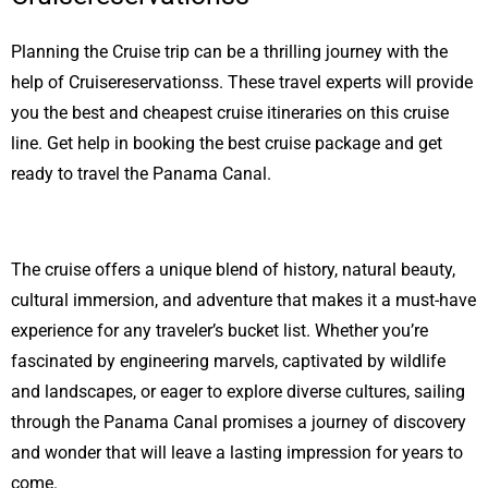
Planning the Cruise trip can be a thrilling journey with the
help of Cruisereservationss. These travel experts will provide
you the best and cheapest cruise itineraries on this cruise
line. Get help in booking the best cruise package and get
ready to travel the Panama Canal.
The cruise offers a unique blend of history, natural beauty,
cultural immersion, and adventure that makes it a must-have
experience for any traveler’s bucket list. Whether you’re
fascinated by engineering marvels, captivated by wildlife
and landscapes, or eager to explore diverse cultures, sailing
through the Panama Canal promises a journey of discovery
and wonder that will leave a lasting impression for years to
come.