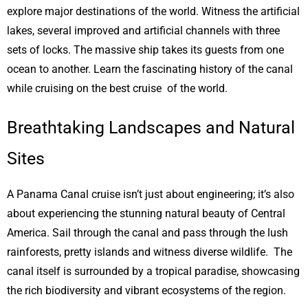
explore major destinations of the world. Witness the artificial
lakes, several improved and artificial channels with three
sets of locks. The massive ship takes its guests from one
ocean to another. Learn the fascinating history of the canal
while cruising on the best cruise of the world.
Breathtaking Landscapes and Natural
Sites
A Panama Canal cruise isn’t just about engineering; it’s also
about experiencing the stunning natural beauty of Central
America. Sail through the canal and pass through the lush
rainforests, pretty islands and witness diverse wildlife. The
canal itself is surrounded by a tropical paradise, showcasing
the rich biodiversity and vibrant ecosystems of the region.