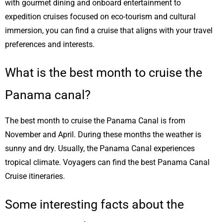
with gourmet dining and onboard entertainment to
expedition cruises focused on eco-tourism and cultural
immersion, you can find a cruise that aligns with your travel
preferences and interests.
What is the best month to cruise the
Panama canal?
The best month to cruise the Panama Canal is from
November and April. During these months the weather is
sunny and dry. Usually, the Panama Canal experiences
tropical climate. Voyagers can find the best Panama Canal
Cruise itineraries.
Some interesting facts about the