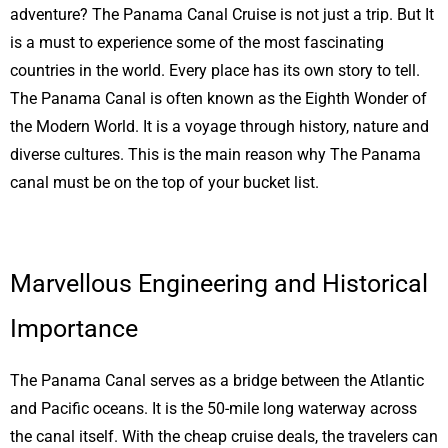
adventure? The Panama Canal Cruise is not just a trip. But It
is a must to experience some of the most fascinating
countries in the world. Every place has its own story to tell.
The Panama Canal is often known as the Eighth Wonder of
the Modern World. It is a voyage through history, nature and
diverse cultures. This is the main reason why The Panama
canal must be on the top of your bucket list.
Marvellous Engineering and Historical
Importance
The Panama Canal serves as a bridge between the Atlantic
and Pacific oceans. It is the 50-mile long waterway across
the canal itself. With the cheap cruise deals, the travelers can