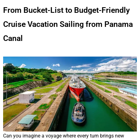
From Bucket-List to Budget-Friendly
Cruise Vacation Sailing from Panama
Canal
Can you imagine a voyage where every turn brings new