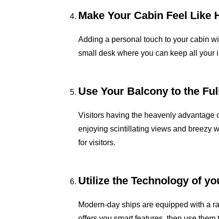
Make Your Cabin Feel Like
Adding a personal touch to your cabin wi
small desk where you can keep all your i
Use Your Balcony to the Ful
Visitors having the heavenly advantage o
enjoying scintillating views and breezy 
for visitors.
Utilize the Technology of y
Modern-day ships are equipped with a rang
offers you smart features, then use them 