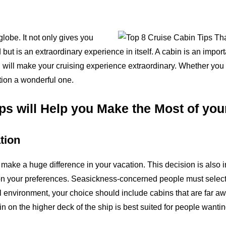
globe. It not only gives you
ut is an extraordinary experience in itself. A cabin is an impor
n will make your cruising experience extraordinary. Whether you a
tion a wonderful one.
ps will Help you Make the Most of yo
tion
 make a huge difference in your vacation. This decision is also 
n your preferences. Seasickness-concerned people must select a 
l environment, your choice should include cabins that are far 
n on the higher deck of the ship is best suited for people wantin