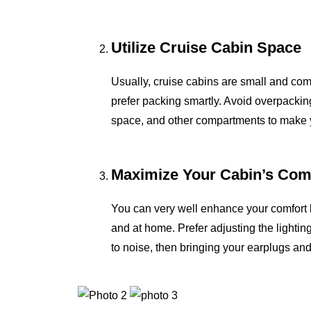
Utilize Cruise Cabin Space
Usually, cruise cabins are small and comp
prefer packing smartly. Avoid overpackin
space, and other compartments to make y
Maximize Your Cabin’s Com
You can very well enhance your comfort leve
and at home. Prefer adjusting the lightin
to noise, then bringing your earplugs 