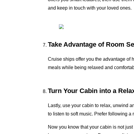
and keep in touch with your loved ones.
Take Advantage of Room Se
Cruise ships offer you the advantage of h
meals while being relaxed and comfortable
Turn Your Cabin into a Rela
Lastly, use your cabin to relax, unwind 
to listen to soft music. Prefer following
Now you know that your cabin is not just