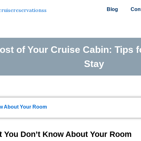
Blog
Con
st of Your Cruise Cabin: Tips f
Stay
now About Your Room
at You Don’t Know About Your Room