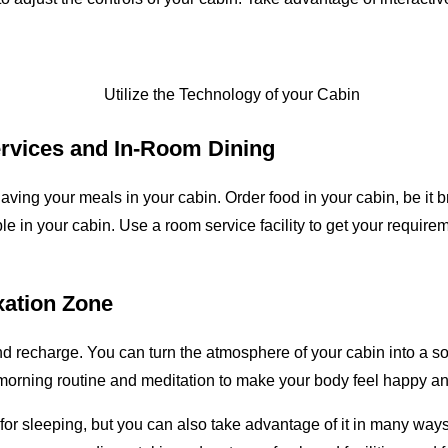
rvices and In-Room Dining
aving your meals in your cabin. Order food in your cabin, be it b
 in your cabin. Use a room service facility to get your requireme
xation Zone
and recharge. You can turn the atmosphere of your cabin into a s
 a morning routine and meditation to make your body feel happy an
 for sleeping, but you can also take advantage of it in many way