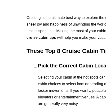
Cruising is the ultimate best way to explore the 
sheer joy and happiness of unwinding the world b
time is spent in it. Making the most of your cabi
cruise cabin tips
will help you make your vaca
These Top 8 Cruise Cabin Ti
Pick the Correct Cabin Loca
Selecting your cabin at the hot spots can
cabin choices to select from depending o
lesser movements. If you want a peacefu
elevators or entertainment venues. A cabi
are generally very noisy..