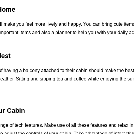
 Home
ll make you feel more lively and happy. You can bring cute items
mportant items and also a planner to help you with your daily ac
lest
f having a balcony attached to their cabin should make the best 
weather. Sitting and sipping tea and coffee while enjoying the 
our Cabin
e of tech features. Make use of all these features and relax in 
to adjust the controls of your cabin. Take advantage of interact