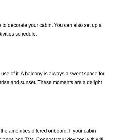
 to decorate your cabin. You can also set up a
tivities schedule.
use of it. A balcony is always a sweet space for
sunrise and sunset. These moments are a delight
the amenities offered onboard. If your cabin
ive apps and TVs. Connect your devices with wifi