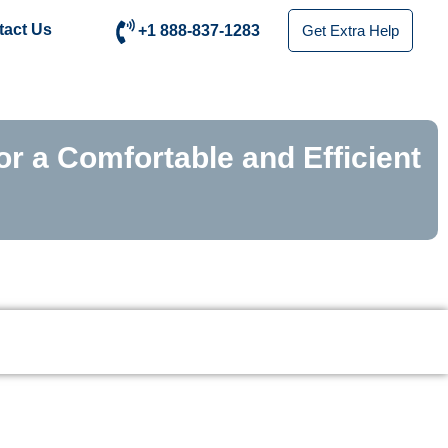
tact Us
+1 888-837-1283
Get Extra Help
or a Comfortable and Efficient