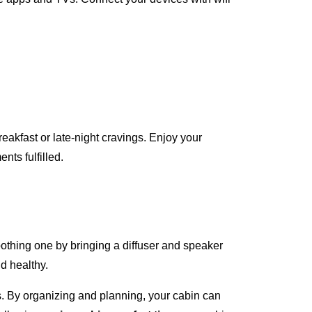
reakfast or late-night cravings. Enjoy your
nts fulfilled.
oothing one by bringing a diffuser and speaker
d healthy.
s. By organizing and planning, your cabin can