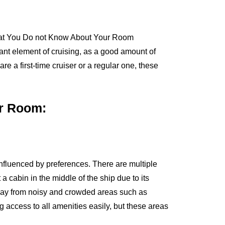
tant element of cruising, as a good amount of
re a first-time cruiser or a regular one, these
ur Room:
influenced by preferences. There are multiple
cabin in the middle of the ship due to its
away from noisy and crowded areas such as
g access to all amenities easily, but these areas