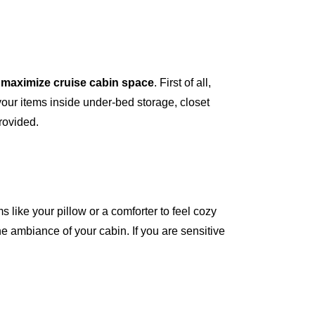
o
maximize cruise cabin space
. First of all,
your items inside under-bed storage, closet
provided.
ms like your pillow or a comforter to feel cozy
he ambiance of your cabin. If you are sensitive