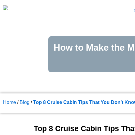
Skip
to
content
How to Make the Mo
Home
/
Blog
/
Top 8 Cruise Cabin Tips That You Don’t K
Top 8 Cruise Cabin Tips Th