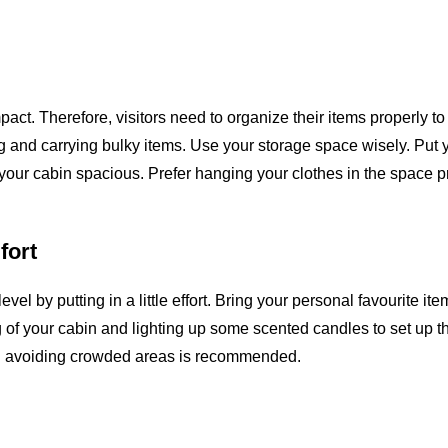
act. Therefore, visitors need to organize their items properly t
g and carrying bulky items. Use your storage space wisely. Put 
our cabin spacious. Prefer hanging your clothes in the space 
fort
l by putting in a little effort. Bring your personal favourite ite
g of your cabin and lighting up some scented candles to set up t
and avoiding crowded areas is recommended.