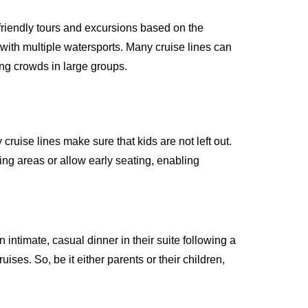
friendly tours and excursions based on the
with multiple watersports. Many cruise lines can
ing crowds in large groups.
cruise lines make sure that kids are not left out.
ing areas or allow early seating, enabling
 intimate, casual dinner in their suite following a
ruises. So, be it either parents or their children,