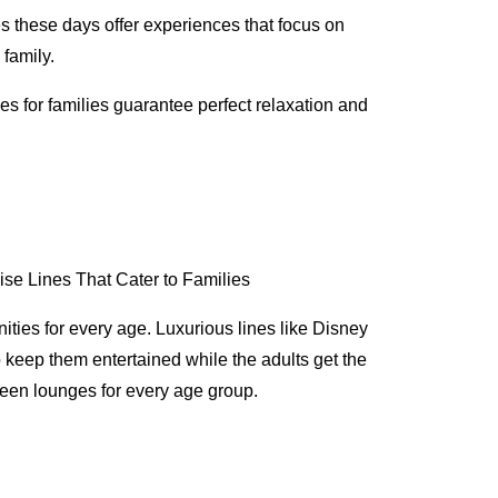
es these days offer experiences that focus on
 family.
ses for families guarantee perfect relaxation and
menities for every age. Luxurious lines like Disney
 keep them entertained while the adults get the
 teen lounges for every age group.