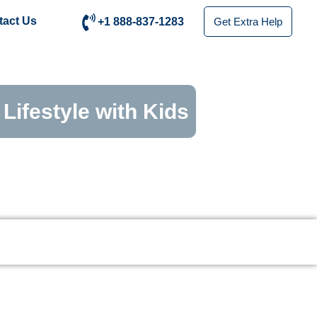
tact Us
+1 888-837-1283
Get Extra Help
Lifestyle with Kids