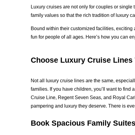
Luxury cruises are not only for couples or single 
family values so that the rich tradition of luxury 
Bound within their customized facilities, exciting
fun for people of all ages. Here’s how you can enj
Choose Luxury Cruise Lines T
Not all luxury cruise lines are the same, especia
families. If you have children, you’ll want to find 
Cruise Line, Regent Seven Seas, and Royal Caribb
pampering and luxury they deserve. There is every
Book Spacious Family Suite