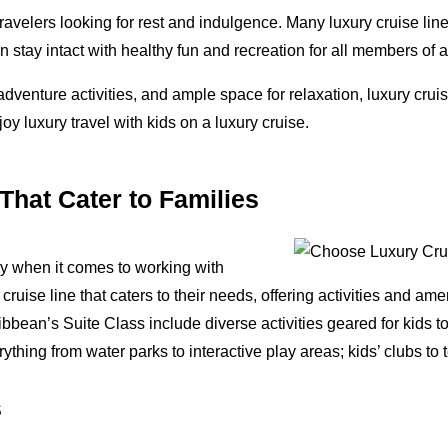
travelers looking for rest and indulgence. Many luxury cruise lin
can stay intact with healthy fun and recreation for all members of a
 adventure activities, and ample space for relaxation, luxury crui
oy luxury travel with kids on a luxury cruise.
hat Cater to Families
lly when it comes to working with
a cruise line that caters to their needs, offering activities and a
ean’s Suite Class include diverse activities geared for kids to
thing from water parks to interactive play areas; kids’ clubs to
s