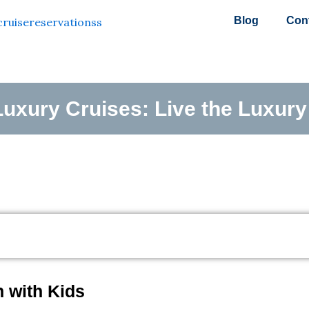
Blog
Con
uxury Cruises: Live the Luxury 
 with Kids