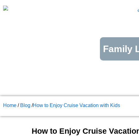
Skip
to
content
Family L
Home
/
Blog
/
How to Enjoy Cruise Vacation with Kids
How to Enjoy Cruise Vacation