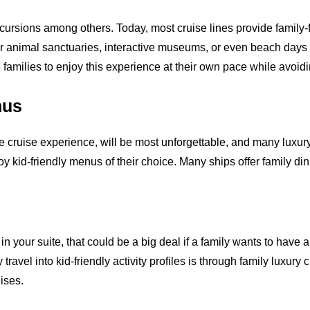
cursions among others. Today, most cruise lines provide family-
or animal sanctuaries, interactive museums, or even beach days 
families to enjoy this experience at their own pace while avoid
nus
he cruise experience, will be most unforgettable, and many luxury 
 kid-friendly menus of their choice. Many ships offer family din
n your suite, that could be a big deal if a family wants to have an
travel into kid-friendly activity profiles is through family luxury c
uises.