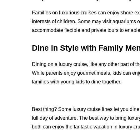
Families on luxurious cruises can enjoy shore ex
interests of children. Some may visit aquariums 
accommodate flexible and private tours to enable 
Dine in Style with Family Me
Dining on a luxury cruise, like any other part of t
While parents enjoy gourmet meals, kids can enjoy
families with young kids to dine together.
Best thing? Some luxury cruise lines let you dine i
full day of adventure.
The best way to bring luxury 
both can enjoy the fantastic vacation in luxury cr