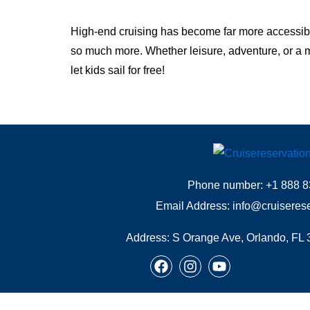
High-end cruising has become far more accessible 
so much more. Whether leisure, adventure, or a mi
let kids sail for free!
Phone number: +1 888 8
Email Address: info@cruiseres
Address:
S Orange Ave, Orlando, FL 
F
I
Y
a
n
o
c
s
u
e
t
t