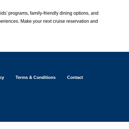
ids’ programs, family-friendly dining options, and
xperiences. Make your next cruise reservation and
cy
Terms & Conditions
Contact