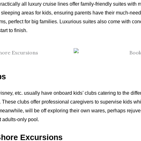
ctically all luxury cruise lines offer family-friendly suites with
leeping areas for kids, ensuring parents have their much-neede
, perfect for big families. Luxurious suites also come with conc
art to finish.
bs
isney, etc. usually have onboard kids’ clubs catering to the diff
hese clubs offer professional caregivers to supervise kids while
anwhile, will be off exploring their own wares, perhaps rejuvena
t adults-only pool.
Shore Excursions