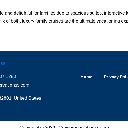
and delightful for families due to spacious suites, interactive k
x of both, luxury family cruises are the ultimate vacationing e
37 1283
Home
Privacy Poli
ervationss.com
32801, United States
Copyright © 2024 |
Cruisereservationss.com