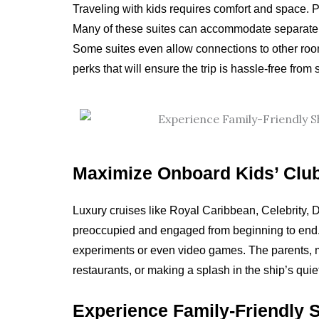
Traveling with kids requires comfort and space. Pra
Many of these suites can accommodate separate s
Some suites even allow connections to other rooms
perks that will ensure the trip is hassle-free from st
Maximize Onboard Kids’ Clu
Luxury cruises like Royal Caribbean, Celebrity, D
preoccupied and engaged from beginning to end. T
experiments or even video games. The parents, me
restaurants, or making a splash in the ship’s quie
Experience Family-Friendly 