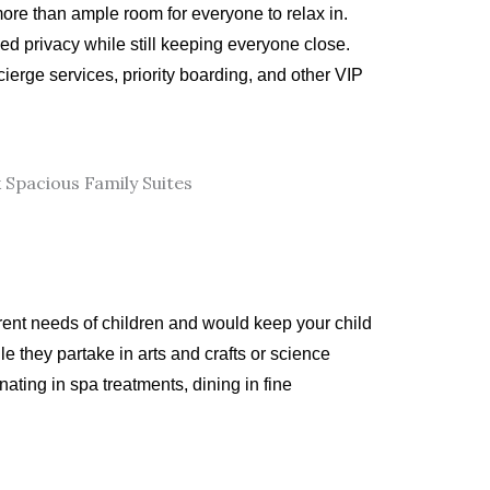
 more than ample room for everyone to relax in.
d privacy while still keeping everyone close.
ierge services, priority boarding, and other VIP
erent needs of children and would keep your child
 they partake in arts and crafts or science
ting in spa treatments, dining in fine